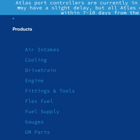
Atlas port controllers are currently in
may have a slight delay, but all Atlas 
within 7-10 days from the
Products
Air Intakes
Cooling
Drivetrain
Engine
Fittings & Tools
Flex Fuel
Fuel Supply
Gauges
GM Parts