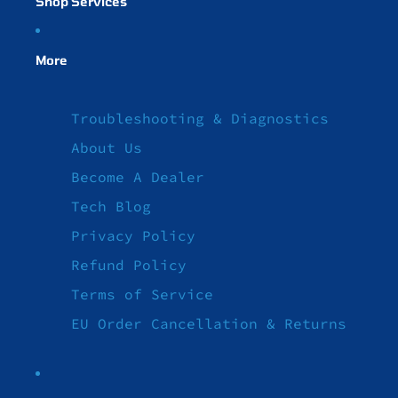
Shop Services
More
Troubleshooting & Diagnostics
About Us
Become A Dealer
Tech Blog
Privacy Policy
Refund Policy
Terms of Service
EU Order Cancellation & Returns