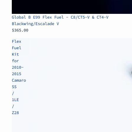
Global B E99 Flex Fuel - C8/CT5-V & CT4-V
Blackwing/Escalade V
$365.00
Flex
Fuel
Kit
for
2010-
2015
Camaro
SS
/
1LE
/
Z28