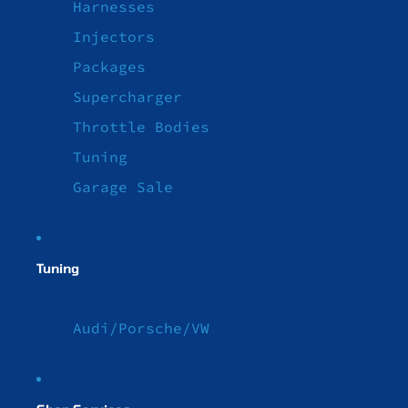
Harnesses
Injectors
Packages
Supercharger
Throttle Bodies
Tuning
Garage Sale
Tuning
Audi/Porsche/VW