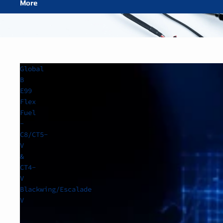
More
Global
B
E99
Flex
Fuel
-
C8/CT5-
V
&
CT4-
V
Blackwing/Escalade
V