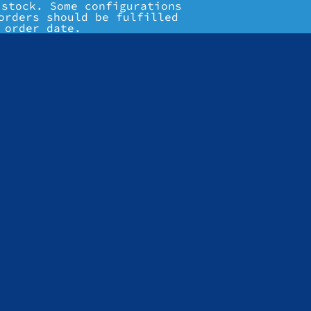
 stock. Some configurations
orders should be fulfilled
 order date.