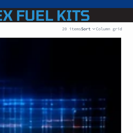
EX FUEL KITS
20 items
Sort
Column grid