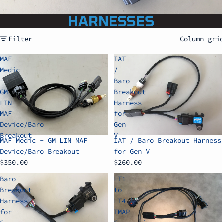
HARNESSES
Filter
Column gri
MAF
IAT
Medic
/
-
Baro
GM
Breakout
LIN
Harness
MAF
for
Device/Baro
Gen
Breakout
V
MAF Medic - GM LIN MAF
IAT / Baro Breakout Harness
Device/Baro Breakout
for Gen V
$350.00
$260.00
Baro
LT1
Breakout
to
Harness
LT4
for
TMAP