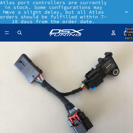
Atlas port controllers are currently
in stock. Some configurations may
have a slight delay, but all Atlas
orders should be fulfilled within 7-
10 days from the order date.
Tota
item
in
cart
0