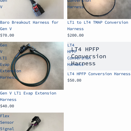
Gen
Conversion
V
Harness
Baro Breakout Harness for
LT1 to LT4 TMAP Conversion
Gen V
Harness
$70.00
$200.00
Gen
LT4
LT4 HPFP
V
HPFP
Conversion
LT1
Conversion
Harness
Evap
Harness
Extension
LT4 HPFP Conversion Harness
Harness
$50.00
Gen V LT1 Evap Extension
Harness
$40.00
Flex
Sensor
Signal