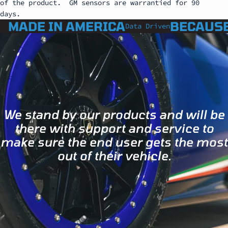
of the product.
GM sensors are warrantied for 90
days.
MADE IN AMERICA
BECAUSE
Data Driven
We stand by our products and will be
there with support and service to
make sure the end user gets the most
out of their vehicle.