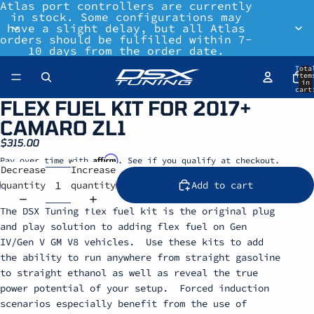
Atlas port controllers are currently
in stock. Some configurations may
have a slight delay, but all Atlas
orders should be fulfilled within 7-
10 days from the order date.
Tota
item
in
cart
0
FLEX FUEL KIT FOR 2017+
CAMARO ZL1
$315.00
Affirm
Pay over time with
. See if you qualify at checkout.
Decrease
Increase
quantity
quantity
Add to cart
The DSX Tuning flex fuel kit is the original plug
and play solution to adding flex fuel on Gen
IV/Gen V GM V8 vehicles. Use these kits to add
the ability to run anywhere from straight gasoline
to straight ethanol as well as reveal the true
power potential of your setup. Forced induction
scenarios especially benefit from the use of