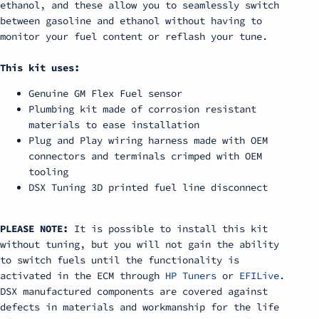
ethanol, and these allow you to seamlessly switch
between gasoline and ethanol without having to
monitor your fuel content or reflash your tune.
This kit uses:
Genuine GM Flex Fuel sensor
Plumbing kit made of corrosion resistant
materials to ease installation
Plug and Play wiring harness made with OEM
connectors and terminals crimped with OEM
tooling
DSX Tuning 3D printed fuel line disconnect
PLEASE NOTE:
It is possible to install this kit
without tuning, but you will not gain the ability
to switch fuels until the functionality is
activated in the ECM through
HP Tuners
or
EFILive
.
DSX manufactured components are covered against
defects in materials and workmanship for the life