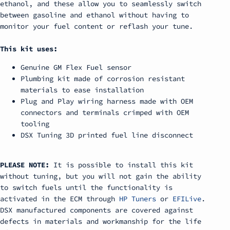
ethanol, and these allow you to seamlessly switch
between gasoline and ethanol without having to
monitor your fuel content or reflash your tune.
This kit uses:
Genuine GM Flex Fuel sensor
Plumbing kit made of corrosion resistant
materials to ease installation
Plug and Play wiring harness made with OEM
connectors and terminals crimped with OEM
tooling
DSX Tuning 3D printed fuel line disconnect
PLEASE NOTE:
It is possible to install this kit
without tuning, but you will not gain the ability
to switch fuels until the functionality is
activated in the ECM through
HP Tuners
or
EFILive
.
DSX manufactured components are covered against
defects in materials and workmanship for the life