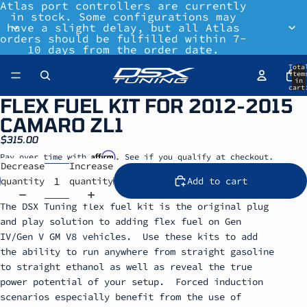
Atlas port controllers are currently
in stock. Some configurations may
have a slight delay, but all Atlas
orders should be fulfilled within 7-
10 days from the order date.
Tota
item
in
cart
0
FLEX FUEL KIT FOR 2012-2015
CAMARO ZL1
$315.00
Affirm
Pay over time with
. See if you qualify at checkout.
Decrease
Increase
quantity
quantity
Add to cart
The DSX Tuning flex fuel kit is the original plug
and play solution to adding flex fuel on Gen
IV/Gen V GM V8 vehicles. Use these kits to add
the ability to run anywhere from straight gasoline
to straight ethanol as well as reveal the true
power potential of your setup. Forced induction
scenarios especially benefit from the use of