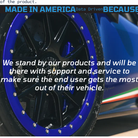
of the product.
MADE IN AMERICA
BECAUSE
Data Driven
We stand by our products and will be
there with support and service to
make sure the end user gets the most
out of their vehicle.