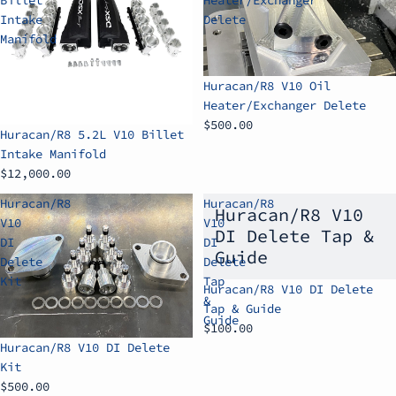
Intake
Delete
Manifold
Huracan/R8 V10 Oil
Heater/Exchanger Delete
$500.00
Huracan/R8 5.2L V10 Billet
Intake Manifold
$12,000.00
Huracan/R8
Huracan/R8
Huracan/R8 V10
V10
V10
DI Delete Tap &
DI
DI
Guide
Delete
Delete
Kit
Tap
Huracan/R8 V10 DI Delete
&
Tap & Guide
Guide
$100.00
Huracan/R8 V10 DI Delete
Kit
$500.00