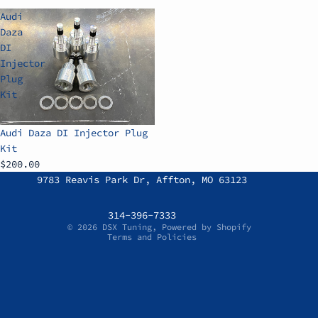
Audi
Daza
DI
Injector
Plug
Kit
Audi Daza DI Injector Plug
Kit
$200.00
Refund policy
9783 Reavis Park Dr, Affton, MO 63123
Privacy policy
Terms of service
314-396-7333
© 2026
DSX Tuning
,
Powered by Shopify
Terms and Policies