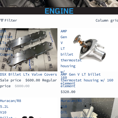
ENGINE
Filter
Column gri
DSX
AMP
Billet
Gen
LTx
V
Valve
LT
Covers
billet
thermostat
housing
w/
Sale
DSX Billet LTx Valve Covers
AMP Gen V LT billet
160
Sale price
$600.00
Regular
thermostat housing w/ 160
element
price
$800.00
element
$320.00
Huracan/R8
Huracan/R8
5.2L
V10
V10
Oil
Billet
Heater/Exchanger