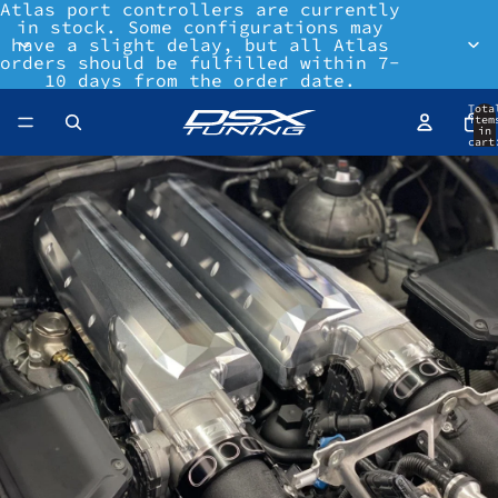
Atlas port controllers are currently
in stock. Some configurations may
have a slight delay, but all Atlas
orders should be fulfilled within 7-
10 days from the order date.
Tota
item
in
cart
0