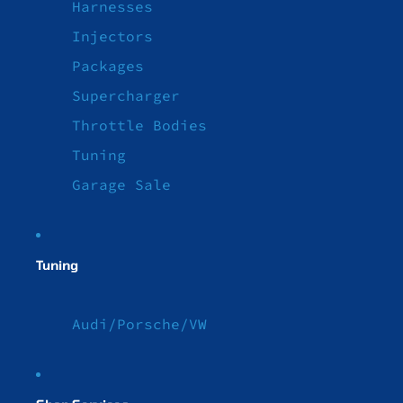
Harnesses
Injectors
Packages
Supercharger
Throttle Bodies
Tuning
Garage Sale
Tuning
Audi/Porsche/VW