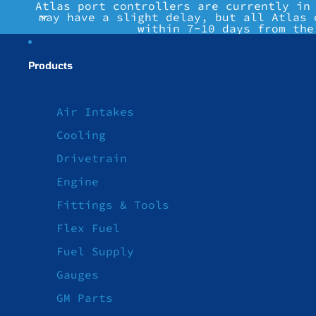
Atlas port controllers are currently in
may have a slight delay, but all Atlas 
within 7-10 days from the
Products
Air Intakes
Cooling
Drivetrain
Engine
Fittings & Tools
Flex Fuel
Fuel Supply
Gauges
GM Parts