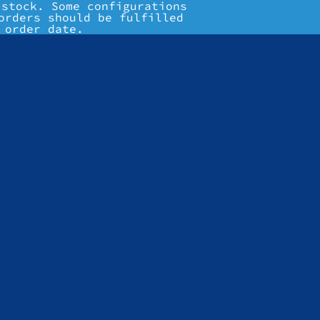
 stock. Some configurations
orders should be fulfilled
 order date.