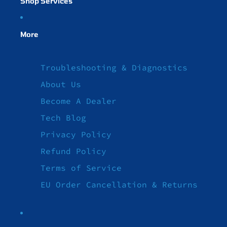
Shop Services
More
Troubleshooting & Diagnostics
About Us
Become A Dealer
Tech Blog
Privacy Policy
Refund Policy
Terms of Service
EU Order Cancellation & Returns