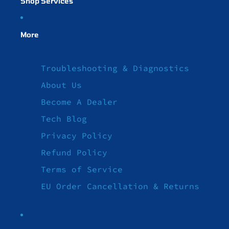
Shop Services
More
Troubleshooting & Diagnostics
About Us
Become A Dealer
Tech Blog
Privacy Policy
Refund Policy
Terms of Service
EU Order Cancellation & Returns