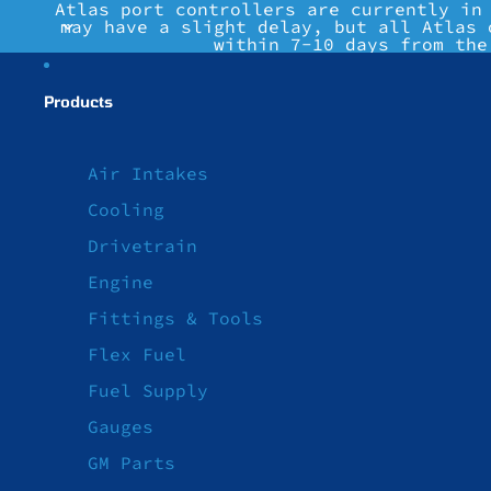
Atlas port controllers are currently in
may have a slight delay, but all Atlas 
within 7-10 days from the
Products
Air Intakes
Cooling
Drivetrain
Engine
Fittings & Tools
Flex Fuel
Fuel Supply
Gauges
GM Parts