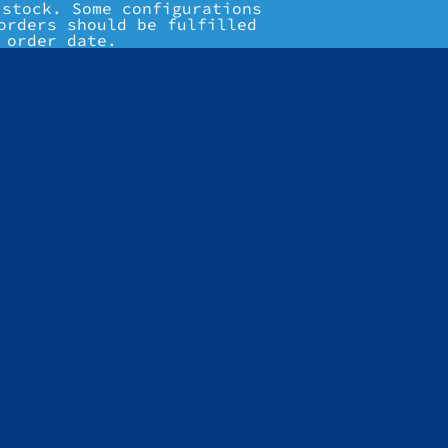
 stock. Some configurations
orders should be fulfilled
 order date.