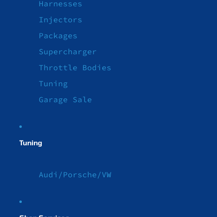
Harnesses
Injectors
Packages
Supercharger
Throttle Bodies
Tuning
Garage Sale
Tuning
Audi/Porsche/VW