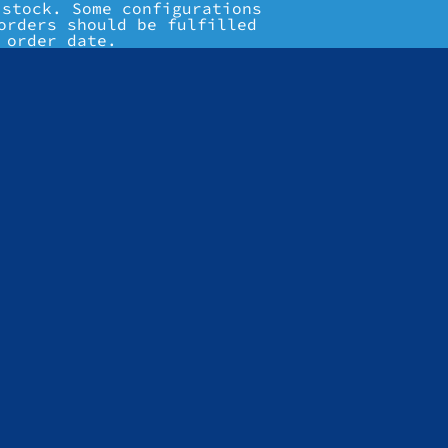
 stock. Some configurations
orders should be fulfilled
 order date.