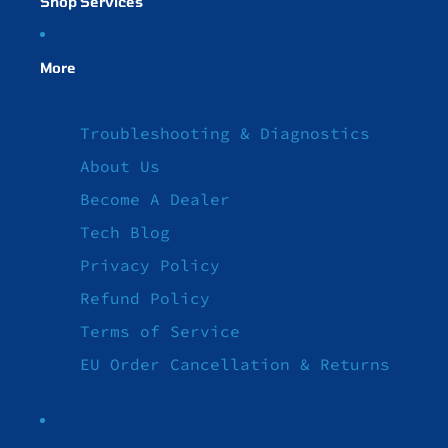
Shop Services
More
Troubleshooting & Diagnostics
About Us
Become A Dealer
Tech Blog
Privacy Policy
Refund Policy
Terms of Service
EU Order Cancellation & Returns