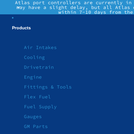
Atlas port controllers are currently in
may have a slight delay, but all Atlas 
within 7-10 days from the
Products
Air Intakes
Cooling
Drivetrain
Engine
Fittings & Tools
Flex Fuel
Fuel Supply
Gauges
GM Parts