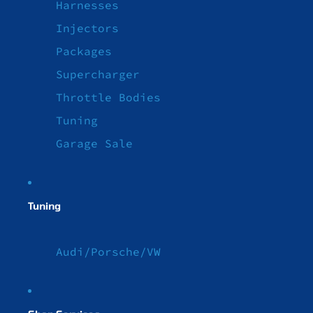
Harnesses
Injectors
Packages
Supercharger
Throttle Bodies
Tuning
Garage Sale
Tuning
Audi/Porsche/VW