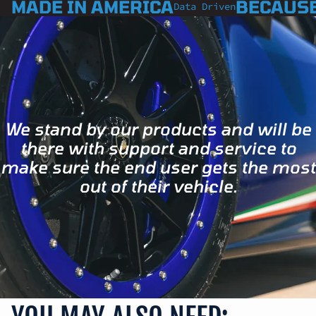
MADE IN AMERICA
BECAUSE
Data Driven
We stand by our products and will be
there with support and service to
make sure the end user gets the most
out of their vehicle.