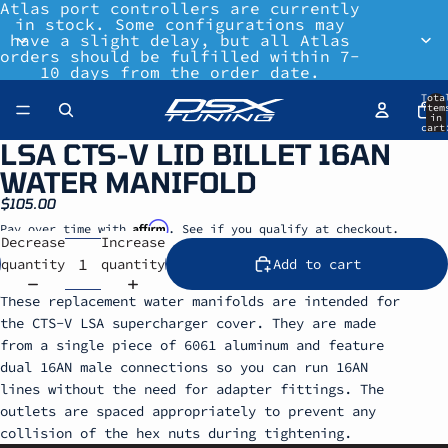
Atlas port controllers are currently
in stock. Some configurations may
have a slight delay, but all Atlas
orders should be fulfilled within 7-
10 days from the order date.
Tota
item
in
cart
0
LSA CTS-V LID BILLET 16AN
WATER MANIFOLD
$105.00
Affirm
Pay over time with
. See if you qualify at checkout.
Decrease
Increase
quantity
quantity
Add to cart
These replacement water manifolds are intended for
the CTS-V LSA supercharger cover. They are made
from a single piece of 6061 aluminum and feature
dual 16AN male connections so you can run 16AN
lines without the need for adapter fittings. The
outlets are spaced appropriately to prevent any
collision of the hex nuts during tightening.