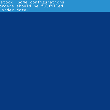
 stock. Some configurations
orders should be fulfilled
 order date.