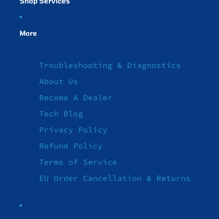
Shop Services
More
Troubleshooting & Diagnostics
About Us
Become A Dealer
Tech Blog
Privacy Policy
Refund Policy
Terms of Service
EU Order Cancellation & Returns