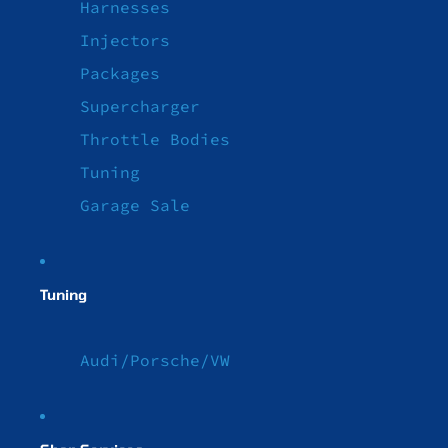
Harnesses
Injectors
Packages
Supercharger
Throttle Bodies
Tuning
Garage Sale
Tuning
Audi/Porsche/VW