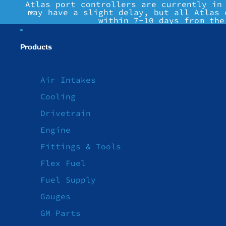
Atlas port controllers are currently in
may have a slight delay, but all Atlas 
within 7-10 days from the
Products
Air Intakes
Cooling
Drivetrain
Engine
Fittings & Tools
Flex Fuel
Fuel Supply
Gauges
GM Parts