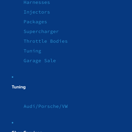
Harnesses
Injectors
Packages
Supercharger
Throttle Bodies
Tuning
Garage Sale
Tuning
Audi/Porsche/VW