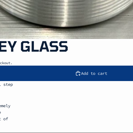
EY GLASS
ckout.
Add to cart
l step
emely
e
t of