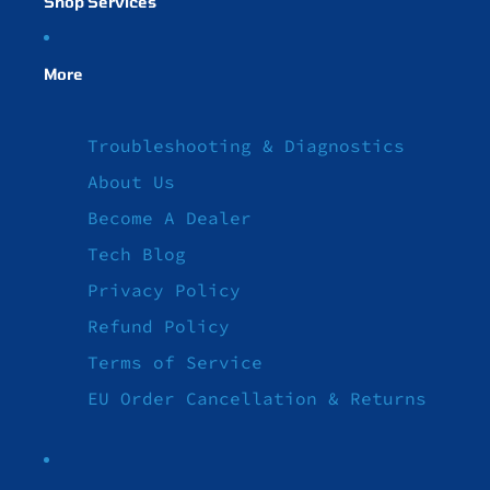
Shop Services
More
Troubleshooting & Diagnostics
About Us
Become A Dealer
Tech Blog
Privacy Policy
Refund Policy
Terms of Service
EU Order Cancellation & Returns