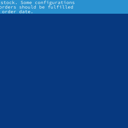
 stock. Some configurations
orders should be fulfilled
 order date.