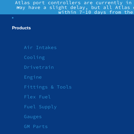
Atlas port controllers are currently in
may have a slight delay, but all Atlas 
within 7-10 days from the
Products
Air Intakes
Cooling
Drivetrain
Engine
Fittings & Tools
Flex Fuel
Fuel Supply
Gauges
GM Parts