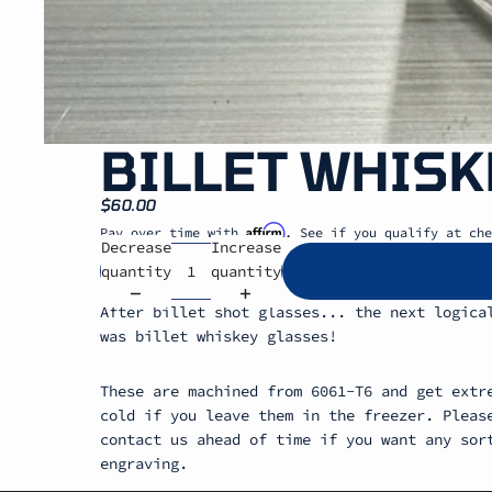
BILLET WHISK
$60.00
Affirm
Pay over time with
. See if you qualify at che
Decrease
Increase
quantity
quantity
After billet shot glasses... the next logica
was billet whiskey glasses!
These are machined from 6061-T6 and get extr
cold if you leave them in the freezer. Pleas
contact us ahead of time if you want any sor
engraving.