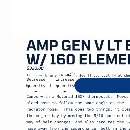
AMP GEN V LT
W/ 160 ELEME
$320.00
Affirm
Pay over time with
. See if you qualify at che
Decrease
Increase
quantity
quantity
Comes with a Motorad 160* thermostat. Moves
bleed hose to follow the same angle as the
radiator hose. This does two things, it cle
the engine bay by moving the 5/16 hose out o
way of belt changes, and also reroutes the 5
hose away from the supercharger belt in the 