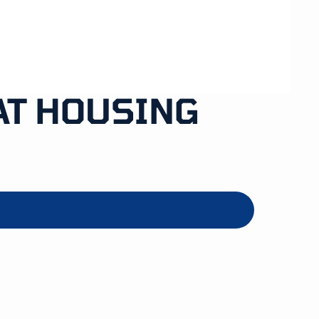
AT HOUSING