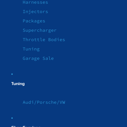
Harnesses
Injectors
Packages
Supercharger
Throttle Bodies
Tuning
Garage Sale
Tuning
Audi/Porsche/VW