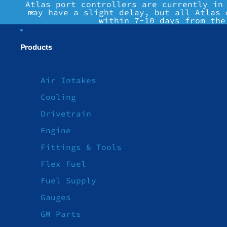
Atlas port controllers are currently in
may have a slight delay, but all Atlas 
within 7-10 days from the
Products
Air Intakes
Cooling
Drivetrain
Engine
Fittings & Tools
Flex Fuel
Fuel Supply
Gauges
GM Parts