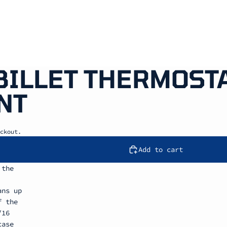
 BILLET THERMOST
NT
ckout.
Add to cart
 the
ans up
f the
/16
case