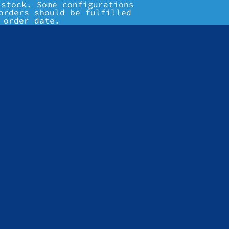
 stock. Some configurations
orders should be fulfilled
 order date.