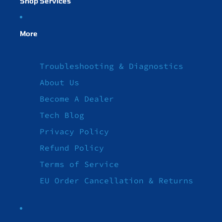
Shop Services
More
Troubleshooting & Diagnostics
About Us
Become A Dealer
Tech Blog
Privacy Policy
Refund Policy
Terms of Service
EU Order Cancellation & Returns