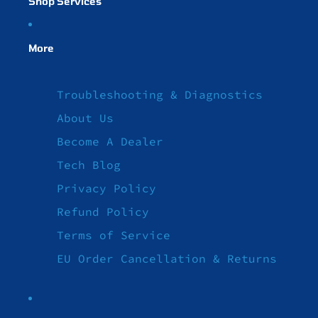
Shop Services
More
Troubleshooting & Diagnostics
About Us
Become A Dealer
Tech Blog
Privacy Policy
Refund Policy
Terms of Service
EU Order Cancellation & Returns