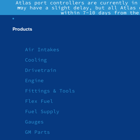
Atlas port controllers are currently in
may have a slight delay, but all Atlas 
within 7-10 days from the
Products
Air Intakes
Cooling
Drivetrain
Engine
Fittings & Tools
Flex Fuel
Fuel Supply
Gauges
GM Parts