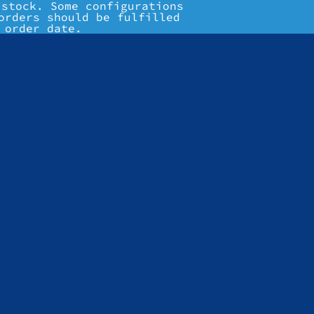
 stock. Some configurations
orders should be fulfilled
 order date.