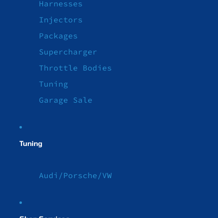
Harnesses
Injectors
Packages
Supercharger
Throttle Bodies
Tuning
Garage Sale
Tuning
Audi/Porsche/VW