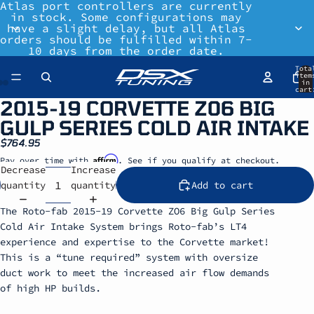
Atlas port controllers are currently
in stock. Some configurations may
have a slight delay, but all Atlas
orders should be fulfilled within 7-
10 days from the order date.
Tota
item
in
cart
0
2015-19 CORVETTE Z06 BIG
GULP SERIES COLD AIR INTAKE
$764.95
Affirm
Pay over time with
. See if you qualify at checkout.
Decrease
Increase
quantity
quantity
Add to cart
The Roto-fab 2015-19 Corvette ZO6 Big Gulp Series
Cold Air Intake System brings Roto-fab’s LT4
experience and expertise to the Corvette market!
This is a “tune required” system with oversize
duct work to meet the increased air flow demands
of high HP builds.