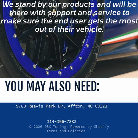
We stand by our products and will be
there with support and service to
make sure the end user gets the most
out of their vehicle.
YOU MAY ALSO NEED:
Refund policy
9783 Reavis Park Dr, Affton, MO 63123
Privacy policy
Terms of service
314-396-7333
© 2026
DSX Tuning
,
Powered by Shopify
Terms and Policies