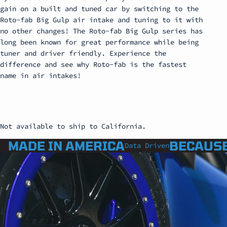
gain on a built and tuned car by switching to the
Roto-fab Big Gulp air intake and tuning to it with
no other changes! The Roto-fab Big Gulp series has
long been known for great performance while being
tuner and driver friendly. Experience the
difference and see why Roto-fab is the fastest
name in air intakes!
Not available to ship to California.
MADE IN AMERICA
BECAUSE
Data Driven