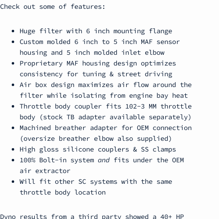
Check out some of features:
Huge filter with 6 inch mounting flange
Custom molded 6 inch to 5 inch MAF sensor
housing and 5 inch molded inlet elbow
Proprietary MAF housing design optimizes
consistency for tuning & street driving
Air box design maximizes air flow around the
filter while isolating from engine bay heat
Throttle body coupler fits 102-3 MM throttle
body (stock TB adapter available separately)
Machined breather adapter for OEM connection
(oversize breather elbow also supplied)
High gloss silicone couplers & SS clamps
100% Bolt-in system
and
fits under the OEM
air extractor
Will fit other SC systems with the same
throttle body location
Dyno results from a third party showed a 40+ HP