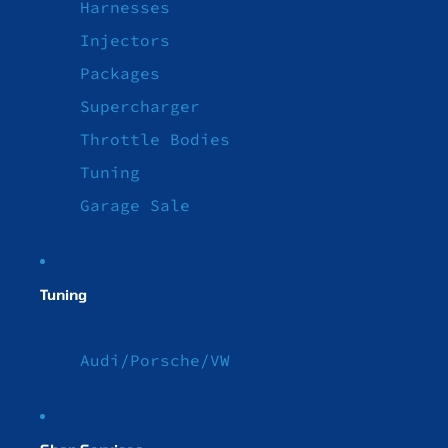
Harnesses
Injectors
Packages
Supercharger
Throttle Bodies
Tuning
Garage Sale
Tuning
Audi/Porsche/VW