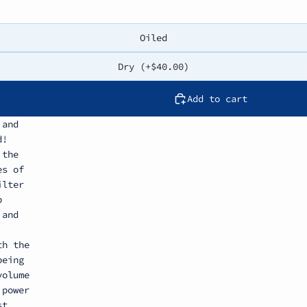
Oiled
Dry (+$40.00)
Add to cart
 and
d!
 the
es of
ilter
b
 and
th the
being
volume
 power
st