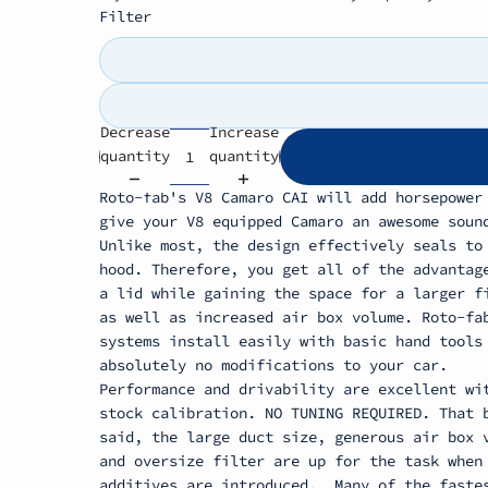
Filter
Decrease
Increase
quantity
quantity
Roto-fab's V8 Camaro CAI will add horsepower
give your V8 equipped Camaro an awesome soun
Unlike most, the design effectively seals to
hood. Therefore, you get all of the advantag
a lid while gaining the space for a larger f
as well as increased air box volume. Roto-fa
systems install easily with basic hand tools
absolutely no modifications to your car.
Performance and drivability are excellent wi
stock calibration. NO TUNING REQUIRED. That 
said, the large duct size, generous air box 
and oversize filter are up for the task when
additives are introduced.
Many of the faste