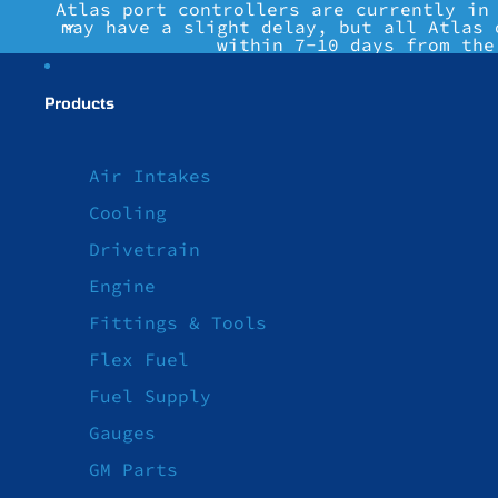
Atlas port controllers are currently in
may have a slight delay, but all Atlas 
within 7-10 days from the
Products
Air Intakes
Cooling
Drivetrain
Engine
Fittings & Tools
Flex Fuel
Fuel Supply
Gauges
GM Parts