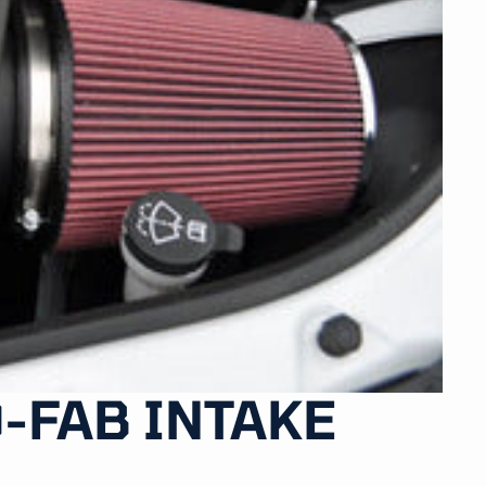
-FAB INTAKE