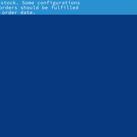
 stock. Some configurations
orders should be fulfilled
 order date.