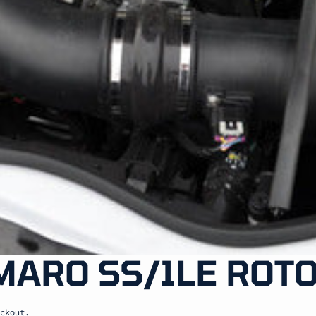
MARO SS/1LE ROTO
ckout.