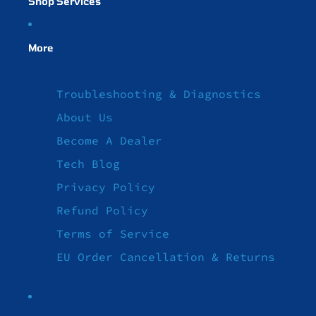
Shop Services
More
Troubleshooting & Diagnostics
About Us
Become A Dealer
Tech Blog
Privacy Policy
Refund Policy
Terms of Service
EU Order Cancellation & Returns