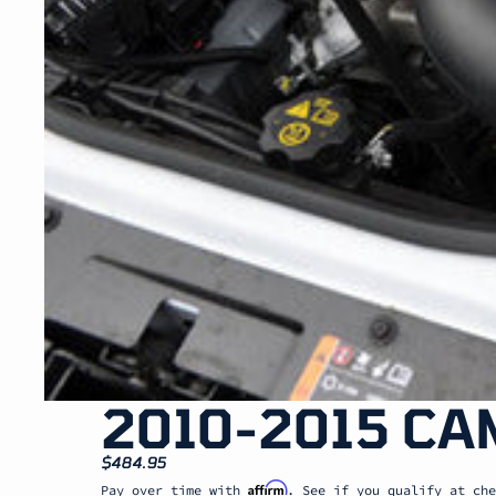
2010-2015 CA
$484.95
Affirm
Pay over time with
. See if you qualify at che