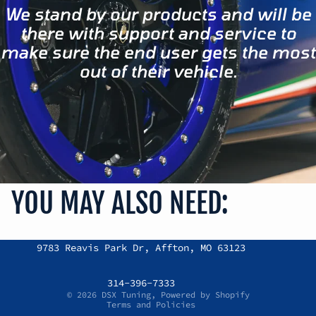
We stand by our products and will be
there with support and service to
make sure the end user gets the most
out of their vehicle.
YOU MAY ALSO NEED:
Refund policy
9783 Reavis Park Dr, Affton, MO 63123
Privacy policy
Terms of service
314-396-7333
© 2026
DSX Tuning
,
Powered by Shopify
Terms and Policies