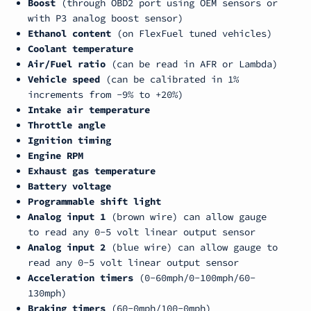
Boost
(through OBD2 port using OEM sensors or
with P3 analog boost sensor)
Ethanol content
(on FlexFuel tuned vehicles)
Coolant temperature
Air/Fuel ratio
(can be read in AFR or Lambda)
Vehicle speed
(can be calibrated in 1%
increments from -9% to +20%)
Intake air temperature
Throttle angle
Ignition timing
Engine RPM
Exhaust gas temperature
Battery voltage
Programmable shift light
Analog input 1
(
brown wire
) can allow gauge
to read any 0-5 volt linear output sensor
Analog input 2
(
blue wire
) can allow gauge to
read any 0-5 volt linear output sensor
Acceleration timers
(0-60mph/0-100mph/60-
130mph)
Braking timers
(60-0mph/100-0mph)