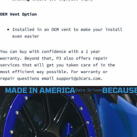
OEM Vent Option
Installed in an OEM vent to make your install
even easier
You can buy with confidence with a 1 year
warranty. Beyond that, P3 also offers repair
services that will get you taken care of in the
most efficient way possible. For warranty or
repair questions email support@p3cars.com.
MADE IN AMERICA
BECAUSE
Data Driven