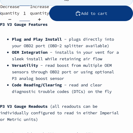
Decrease
Increase
quantity
quantity
Add to cart
P3 V3 Gauge Features
Plug and Play Install
- plugs directly into
your OBD2 port (OBD-2 splitter available)
OEM Integration
- installs in your vent for a
sleek install while retaining air flow
Versatility
- read boost from multiple OEM
sensors through OBD2 port or using optional
P3 analog boost sensor
Code Reading/Clearing
- read and clear
diagnostic trouble codes (DTCs) on the fly
P3 V3 Gauge Readouts
(all readouts can be
individually configured to read in either Imperial
or Metric units)