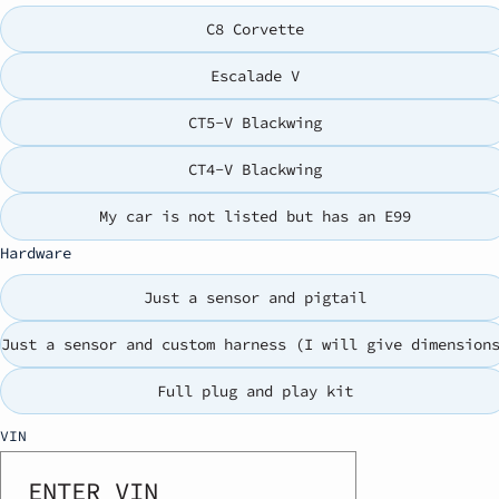
C8 Corvette
Escalade V
CT5-V Blackwing
CT4-V Blackwing
My car is not listed but has an E99
Hardware
Just a sensor and pigtail
Just a sensor and custom harness (I will give dimension
Full plug and play kit
VIN