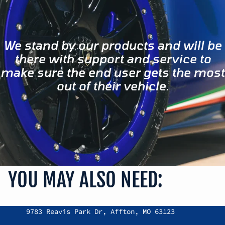
We stand by our products and will be
there with support and service to
make sure the end user gets the most
out of their vehicle.
YOU MAY ALSO NEED:
Refund policy
9783 Reavis Park Dr, Affton, MO 63123
Privacy policy