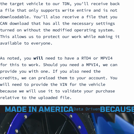
the target vehicle to our TDN, you'll receive back
a file that only supports write entire and is not
downloadable. You'll also receive a file that you
CAN download that has all the necessary settings
turned on without the modified operating system.
This allows us to protect our work while making it
available to everyone.
As noted, you
will
need to have a RTD4 or MPVI4
for this to work. Should you need a MPVI4, we can
provide you with one. If you also need the
credits, we can preload them to your account. You
will need to provide the VIN for the vehicle
because we will use it to validate your purchase
relative to the uploaded file.
MADE IN AMERICA
BECAUSE
Data Driven