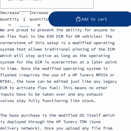
Decrease
Increase
quantity
quantity
Add to cart
We are proud to present the ability for anyone to
do flex fuel in the E99 ECM for GM vehicles! The
cornerstone of this setup is a modified operating
system that allows traditional pinning of the ECM
which will stay active as long as the operating
system for the ECM is overwritten at a later point
in time. Once the modified operating system is
flashed (requires the use of a HP Tuners MPVI4 or
RTD4), the tune can be edited just like any legacy
ECM to activate flex fuel! This means no other
inputs have to be taken over and any exhaust
valves stay fully functioning like stock.
The base purchase is the modified OS itself which
is deployed through the HP Tuners TDN (tune
delivery network). Once you upload any file from