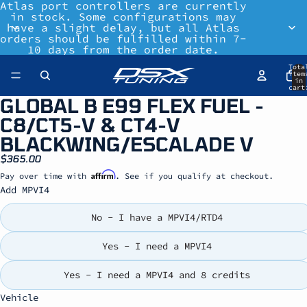
Atlas port controllers are currently
in stock. Some configurations may
have a slight delay, but all Atlas
orders should be fulfilled within 7-
10 days from the order date.
Tota
item
in
cart
0
GLOBAL B E99 FLEX FUEL -
C8/CT5-V & CT4-V
BLACKWING/ESCALADE V
$365.00
Affirm
Pay over time with
. See if you qualify at checkout.
Add MPVI4
No - I have a MPVI4/RTD4
Yes - I need a MPVI4
Yes - I need a MPVI4 and 8 credits
Vehicle