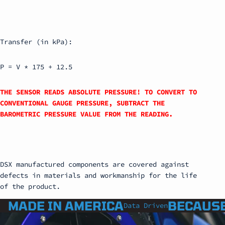
Transfer (in kPa):
P = V * 175 + 12.5
THE SENSOR READS ABSOLUTE PRESSURE! TO CONVERT TO
CONVENTIONAL GAUGE PRESSURE, SUBTRACT THE
BAROMETRIC PRESSURE VALUE FROM THE READING.
DSX manufactured components are covered against
defects in materials and workmanship for the life
of the product.
MADE IN AMERICA
BECAUSE
Data Driven