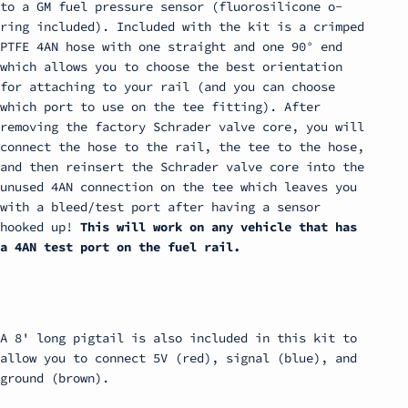
to a GM fuel pressure sensor (fluorosilicone o-
ring included). Included with the kit is a crimped
PTFE 4AN hose with one straight and one 90° end
which allows you to choose the best orientation
for attaching to your rail (and you can choose
which port to use on the tee fitting). After
removing the factory Schrader valve core, you will
connect the hose to the rail, the tee to the hose,
and then reinsert the Schrader valve core into the
unused 4AN connection on the tee which leaves you
with a bleed/test port after having a sensor
hooked up!
This will work on any vehicle that has
a 4AN test port on the fuel rail.
A 8' long pigtail is also included in this kit to
allow you to connect 5V (red), signal (blue), and
ground (brown).