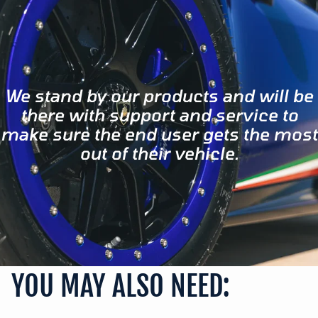
We stand by our products and will be
there with support and service to
make sure the end user gets the most
out of their vehicle.
YOU MAY ALSO NEED: