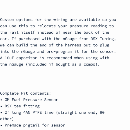
Custom options for the wiring are available so you
can use this to relocate your pressure reading to
the rail itself instead of near the back of the
car. If purchased with the nGauge from DSX Tuning,
we can build the end of the harness out to plug
into the nGauge and pre-program it for the sensor.
A 10uF capacitor is recommended when using with
the nGauge (included if bought as a combo).
Complete kit contents:
• GM Fuel Pressure Sensor
• DSX tee fitting
• 2' long 4AN PTFE line (straight one end, 90
other)
• Premade pigtail for sensor