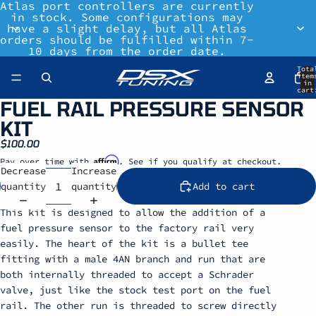
Atlas port controllers are currently
in stock. Some configurations may
have a slight delay, but all Atlas
orders should be fulfilled within 7-
10 days from the order date.
Tota
item
in
cart
0
FUEL RAIL PRESSURE SENSOR
KIT
$100.00
Affirm
Pay over time with
. See if you qualify at checkout.
Decrease
Increase
quantity
quantity
Add to cart
This kit is designed to allow the addition of a
fuel pressure sensor to the factory rail very
easily. The heart of the kit is a bullet tee
fitting with a male 4AN branch and run that are
both internally threaded to accept a Schrader
valve, just like the stock test port on the fuel
rail. The other run is threaded to screw directly