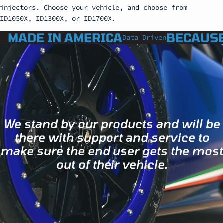
injectors. Choose your vehicle, and choose from
ID1050X, ID1300X, or ID1700X.
MADE IN AMERICA
BECAUSE
Data Driven
We stand by our products and will be
there with support and service to
make sure the end user gets the most
out of their vehicle.