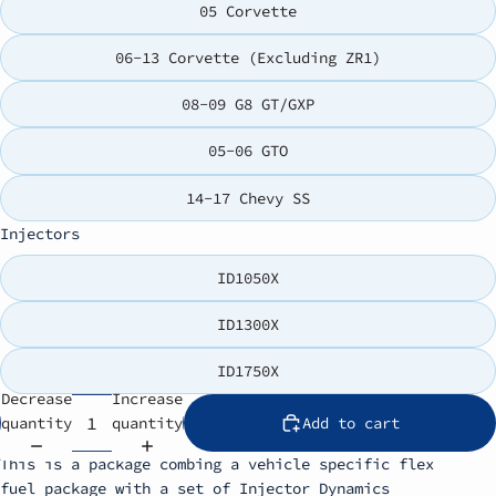
05 Corvette
06-13 Corvette (Excluding ZR1)
08-09 G8 GT/GXP
05-06 GTO
14-17 Chevy SS
Injectors
ID1050X
ID1300X
ID1750X
Decrease
Increase
quantity
quantity
Add to cart
This is a package combing a vehicle specific flex
fuel package with a set of Injector Dynamics