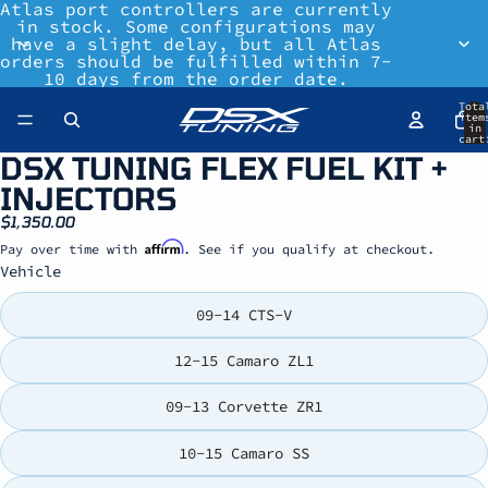
Atlas port controllers are currently
in stock. Some configurations may
have a slight delay, but all Atlas
orders should be fulfilled within 7-
10 days from the order date.
Tota
item
in
cart
0
DSX TUNING FLEX FUEL KIT +
INJECTORS
$1,350.00
Affirm
Pay over time with
. See if you qualify at checkout.
Vehicle
09-14 CTS-V
12-15 Camaro ZL1
09-13 Corvette ZR1
10-15 Camaro SS