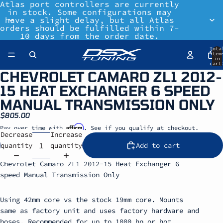
Atlas port controllers are currently
in stock. Some configurations may
have a slight delay, but all Atlas
orders should be fulfilled within 7-
10 days from the order date.
Tota
item
in
cart
0
CHEVROLET CAMARO ZL1 2012-
15 HEAT EXCHANGER 6 SPEED
MANUAL TRANSMISSION ONLY
$805.00
Affirm
Pay over time with
. See if you qualify at checkout.
Decrease
Increase
quantity
quantity
Add to cart
Chevrolet Camaro ZL1 2012-15 Heat Exchanger 6
speed Manual Transmission Only
Using 42mm core vs the stock 19mm core. Mounts
same as factory unit and uses factory hardware and
hoses. Recommended for up to 1000 hp or hot