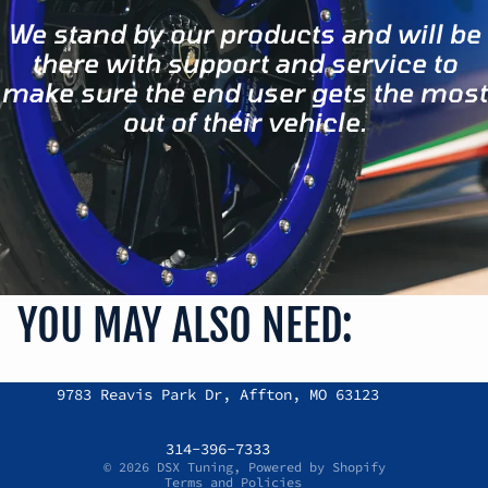
We stand by our products and will be
there with support and service to
make sure the end user gets the most
out of their vehicle.
YOU MAY ALSO NEED:
Refund policy
9783 Reavis Park Dr, Affton, MO 63123
Privacy policy
Terms of service
314-396-7333
© 2026
DSX Tuning
,
Powered by Shopify
Terms and Policies