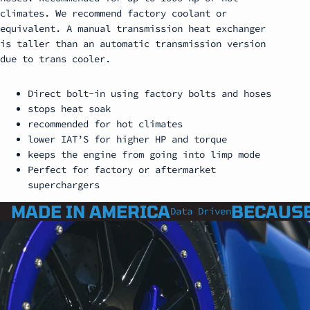
climates. We recommend factory coolant or
equivalent. A manual transmission heat exchanger
is taller than an automatic transmission version
due to trans cooler.
Direct bolt-in using factory bolts and hoses
stops heat soak
recommended for hot climates
lower IAT’S for higher HP and torque
keeps the engine from going into limp mode
Perfect for factory or aftermarket
superchargers
MADE IN AMERICA
BECAUSE
Data Driven