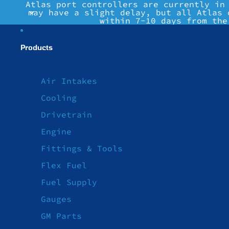
Atlas port controllers are currently in
may have a slight delay, but all Atlas 
within 7-10 days from the
Products
Air Intakes
Cooling
Drivetrain
Engine
Fittings & Tools
Flex Fuel
Fuel Supply
Gauges
GM Parts