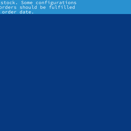
 stock. Some configurations
orders should be fulfilled
 order date.