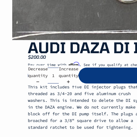
AUDI DAZA DI
$200.00
Affirm
Pay over time with
. See if you qualify at che
Decrease
Increase
quantity
quantity
This kit includes five DI injector plugs tha
threaded as 3/4-20 and five aluminum crush
washers. This is intended to delete the DI s
in the DAZA engine. We do not currently make
block off for the DI pump itself. The plugs 
broached for a 3/8" square drive to allow a
standard ratchet to be used for tightening.