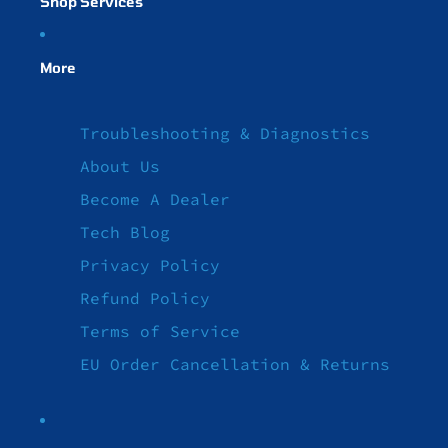
Shop Services
More
Troubleshooting & Diagnostics
About Us
Become A Dealer
Tech Blog
Privacy Policy
Refund Policy
Terms of Service
EU Order Cancellation & Returns