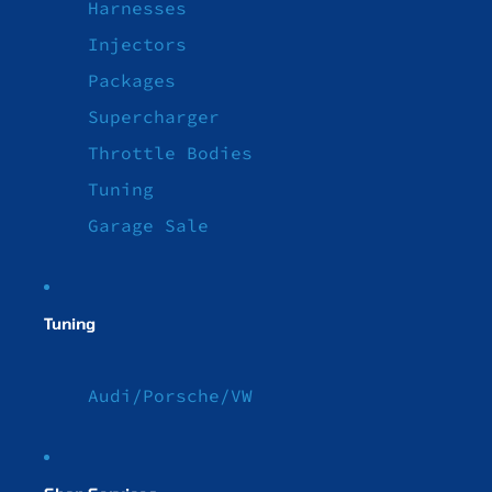
Harnesses
Injectors
Packages
Supercharger
Throttle Bodies
Tuning
Garage Sale
Tuning
Audi/Porsche/VW