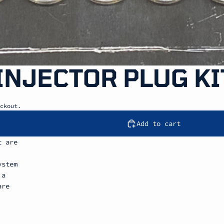
 INJECTOR PLUG KI
ckout.
Add to cart
t are
ystem
 a
are