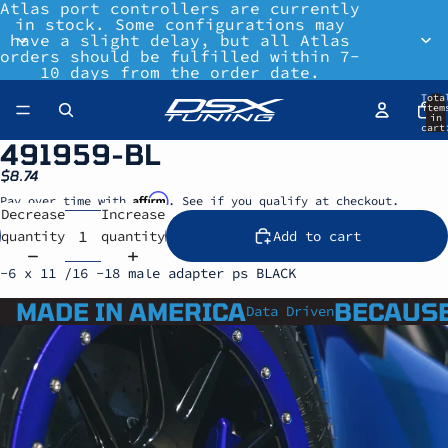
Atlas port controllers are currently
in stock. Some configurations may
have a slight delay, but all Atlas
orders should be fulfilled within 7-
10 days from the order date.
Tota
item
in
cart
0
491959-BL
$8.74
Affirm
Pay over time with
. See if you qualify at checkout.
Decrease
Increase
quantity
quantity
Add to cart
-6 x 11 /16 -18 male adapter ps BLACK
MADE IN AMERICA
BECAUSE
Data Driven