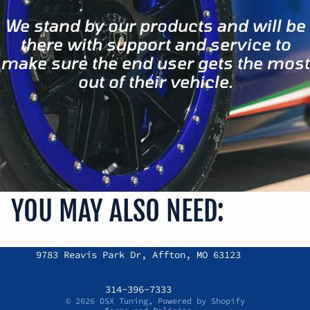
We stand by our products and will be
there with support and service to
make sure the end user gets the most
out of their vehicle.
YOU MAY ALSO NEED:
Refund policy
9783 Reavis Park Dr, Affton, MO 63123
Privacy policy
Terms of service
314-396-7333
© 2026
DSX Tuning
,
Powered by Shopify