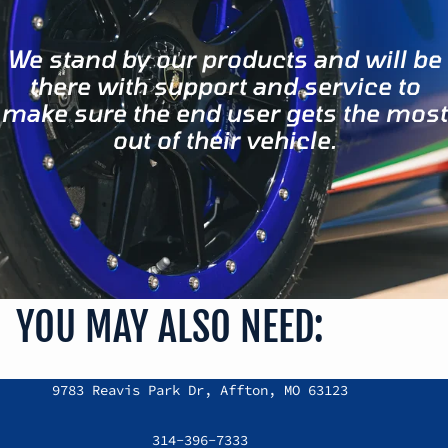
We stand by our products and will be
there with support and service to
make sure the end user gets the most
out of their vehicle.
YOU MAY ALSO NEED:
Refund policy
9783 Reavis Park Dr, Affton, MO 63123
Privacy policy
Terms of service
314-396-7333