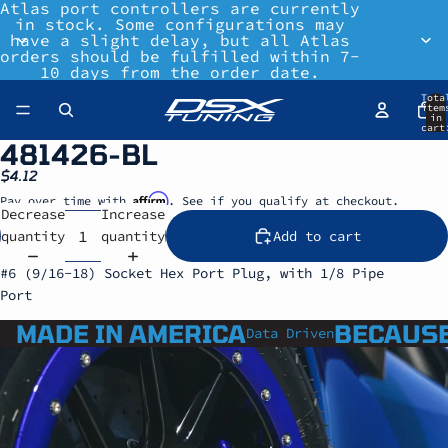
Atlas port controllers are currently
in stock. Some configurations may
have a slight delay, but all Atlas
orders should be fulfilled within 7-
10 days from the order date.
Tota
item
in
cart
0
481426-BL
$4.12
Affirm
Pay over time with
. See if you qualify at checkout.
Decrease
Increase
quantity
quantity
Add to cart
#6 (9/16-18) Socket Hex Port Plug, with 1/8 Pipe
Port
MADE IN AMERICA
BECAUSE
Data Driven