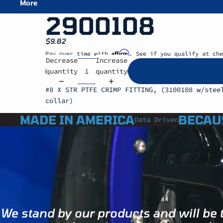
More
2900108
$9.82
Affirm
Pay over time with
. See if you qualify at che
Decrease
Increase
quantity
quantity
#8 X STR PTFE CRIMP FITTING, (3100108 w/stee
collar)
MADE IN AMERICA
BECAU
Data Driven
We stand by our products and will be 