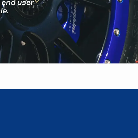
 end user
le.