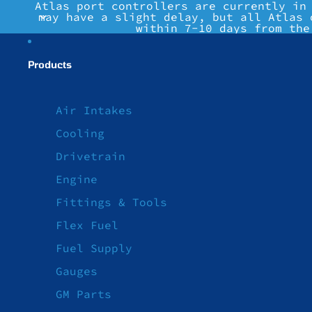
Atlas port controllers are currently in
may have a slight delay, but all Atlas 
within 7-10 days from the
Products
Air Intakes
Cooling
Drivetrain
Engine
Fittings & Tools
Flex Fuel
Fuel Supply
Gauges
GM Parts