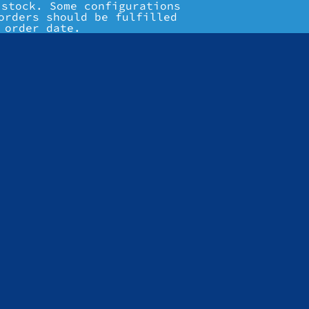
 stock. Some configurations
orders should be fulfilled
 order date.