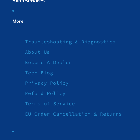
Shop Services
More
Troubleshooting & Diagnostics
About Us
Become A Dealer
Tech Blog
Privacy Policy
Refund Policy
Terms of Service
EU Order Cancellation & Returns