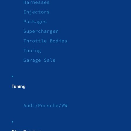
Harnesses
Injectors
Packages
Supercharger
Throttle Bodies
Tuning
Garage Sale
Tuning
Audi/Porsche/VW