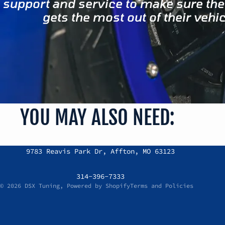
support and service to make sure the
gets the most out of their vehic
YOU MAY ALSO NEED:
Refund policy
9783 Reavis Park Dr, Affton, MO 63123
Privacy policy
Terms of service
314-396-7333
© 2026
DSX Tuning
,
Powered by Shopify
Terms and Policies