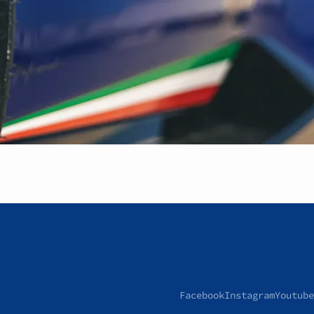
Facebook
Instagram
Youtube