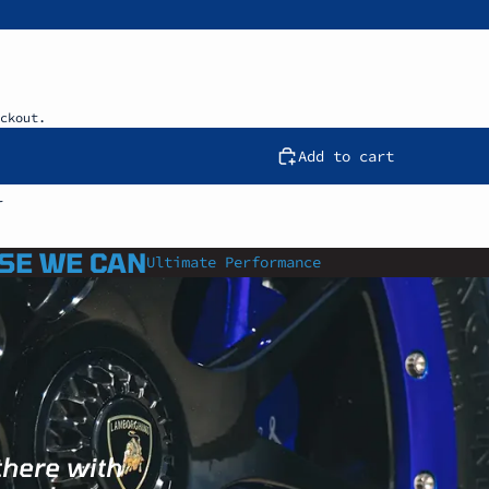
ckout.
Add to cart
l
SE WE CAN
Ultimate Performance
there with