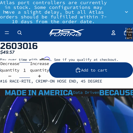
Atlas port controllers are currently
in stock. Some configurations may
have a slight delay, but all Atlas
orders should be fulfilled within 7-
10 days from the order date.
Tota
item
in
cart
0
2603016
$49.57
Affirm
Pay over time with
. See if you qualify at checkout.
Decrease
Increase
quantity
quantity
Add to cart
#16 RACE-RITE, CRIMP-ON HOSE END, 45 DEGREE
MADE IN AMERICA
BECAUSE
Data Driven