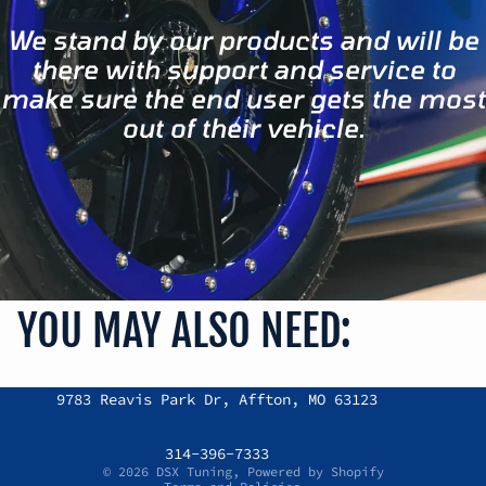
We stand by our products and will be
there with support and service to
make sure the end user gets the most
out of their vehicle.
YOU MAY ALSO NEED:
Refund policy
9783 Reavis Park Dr, Affton, MO 63123
Privacy policy
Terms of service
314-396-7333
© 2026
DSX Tuning
,
Powered by Shopify