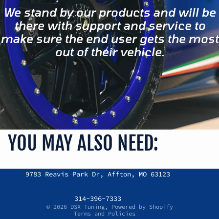
We stand by our products and will be
there with support and service to
make sure the end user gets the most
out of their vehicle.
YOU MAY ALSO NEED:
Refund policy
9783 Reavis Park Dr, Affton, MO 63123
Privacy policy
Terms of service
314-396-7333
© 2026
DSX Tuning
,
Powered by Shopify
Terms and Policies