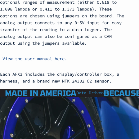
optional ranges of measurement (either 0.618 to
1.098 lambda or 0.411 to 1.373 lambda). These
options are chosen using jumpers on the board. The
analog output connects to any 0-5V input for easy
transfer of the reading to a data logger. The
analog output can also be configured as a CAN
output using the jumpers available.
View the user manual here.
Each AFX3 includes the display/controller box, a
harness, and a brand new NTK 24302 O2 sensor.
MADE IN AMERICA
BECAUSE
Data Driven