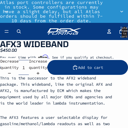
Atlas port controllers are currently
in stock. Some configurations may
have a slight delay, but all Atlas
orders should be fulfilled within 7-
10 days from the order date.
Tota
item
in
cart
0
AFX3 WIDEBAND
$450.00
Affirm
Pay over time with
. See if you qualify at checkout.
Decrease
Increase
quantity
quantity
Add to cart
This is the successor to the AFX2 wideband
package. This wideband, like the original AFX and
AFX2, is manufactured by ECM which makes the
equipment used by all major OEMs and agencies and
is the world leader in lambda instrumentation.
The AFX3 features a user selectable display for
gasoline/methanol/lambda readouts as well as two