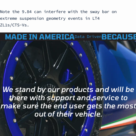
Note the 9.84 can interfere with the sway bar on
extreme suspension geometry events in LT4
ZL1s/CTS-Vs.
MADE IN AMERICA
BECAUSE
Data Driven
We stand by our products and will be
there with support and service to
make sure the end user gets the most
out of their vehicle.