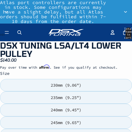
Atlas port controllers are currently
in stock. Some configurations may
have a slight delay, but all Atlas
orders should be fulfilled within 7-
10 days from the order date.
Tota
item
in
cart
0
DSX TUNING LSA/LT4 LOWER
PULLEY
$140.00
Affirm
Pay over time with
. See if you qualify at checkout.
Size
230mm (9.06")
235mm (9.25")
240mm (9.45")
245mm (9.65")