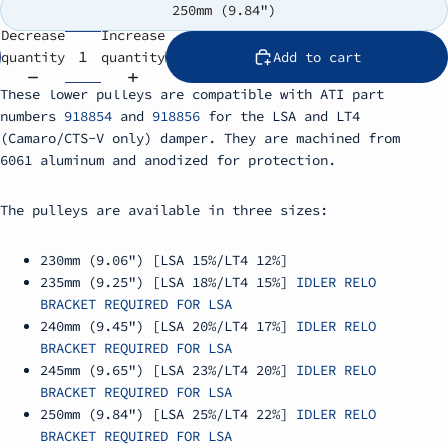
250mm (9.84")
Decrease
Increase
quantity
quantity
Add to cart
These lower pulleys are compatible with ATI part
numbers
918854
and
918856
for the LSA and LT4
(Camaro/CTS-V only) damper. They are machined from
6061 aluminum and anodized for protection.
The pulleys are available in three sizes:
230mm (9.06") [LSA 15%/LT4 12%]
235mm (9.25") [LSA 18%/LT4 15%]
IDLER RELO
BRACKET REQUIRED FOR LSA
240mm (9.45") [LSA 20%/LT4 17%]
IDLER RELO
BRACKET REQUIRED FOR LSA
245mm (9.65") [LSA 23%/LT4 20%]
IDLER RELO
BRACKET REQUIRED FOR LSA
250mm (9.84") [LSA 25%/LT4 22%]
IDLER RELO
BRACKET REQUIRED FOR LSA