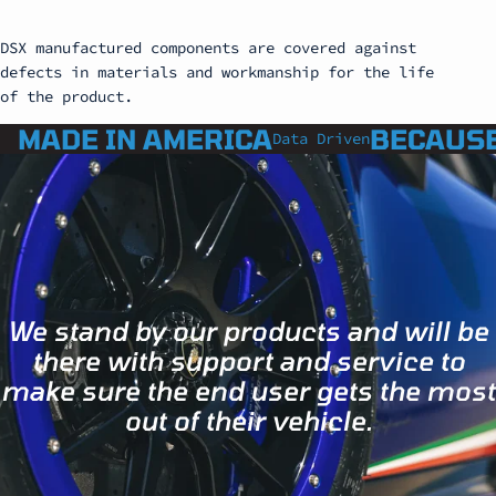
DSX manufactured components are covered against
defects in materials and workmanship for the life
of the product.
MADE IN AMERICA
BECAUSE
Data Driven
We stand by our products and will be
there with support and service to
make sure the end user gets the most
out of their vehicle.