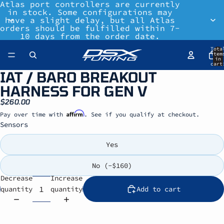
Atlas port controllers are currently
in stock. Some configurations may
have a slight delay, but all Atlas
orders should be fulfilled within 7-
10 days from the order date.
Tota
item
in
cart
0
IAT / BARO BREAKOUT
HARNESS FOR GEN V
$260.00
Affirm
Pay over time with
. See if you qualify at checkout.
Sensors
Yes
No (-$160)
Decrease
Increase
quantity
quantity
Add to cart