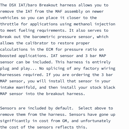
The DSX IAT/baro Breakout harness allows you to
remove the IAT from the MAF assembly on newer
vehicles so you can place it closer to the
throttle for applications using methanol injection
to meet fueling requirements. It also serves to
break out the barometric pressure sensor, which
allows the calibrator to restore proper
calculations in the ECM for pressure ratio on
boosted applications. IAT sensor and 3 bar MAP
sensor can be included. This harness is entirely
plug and play... No splicing of any factory wiring
harnesses required. If you are ordering the 3 bar
MAP sensor, you will install that sensor in your
intake manifold, and then install your stock black
MAP sensor into the breakout harness.
Sensors are included by default. Select above to
remove them from the harness. Sensors have gone up
significantly in cost from GM, and unfortunately
the cost of the sensors reflects this.